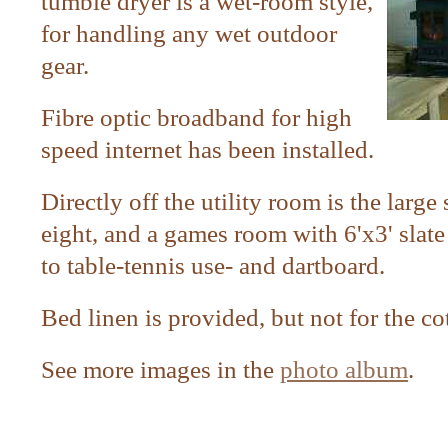
tumble dryer is a wet-room style,
for handling any wet outdoor
gear.
Fibre optic broadband for high
speed internet has been installed.
Directly off the utility room is the large
eight, and a
games room with 6'x3' slate 
to table-tennis use- and dartboard.
Bed linen is provided, but not for the co
See more images in the
photo album
.