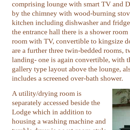
comprising lounge with smart TV and DV
by the chimney with wood-burning stove;
kitchen including dishwasher and fridge
the entrance hall there is a shower room
room with TV, convertible to kingsize do
are a further three twin-bedded rooms, t
landing- one is again convertible, with t
gallery type layout above the lounge, a
includes a screened over-bath shower.
A utility/drying room is
separately accessed beside the
Lodge which in addition to
housing a washing machine and