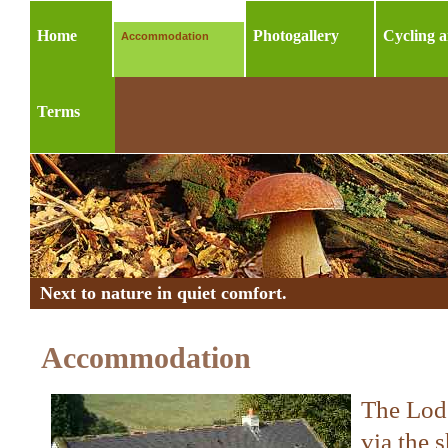
Home
Photogallery
Cycling 
Accommodation
Terms
Next to nature in quiet comfort.
Accommodation
The Lodg
via the 