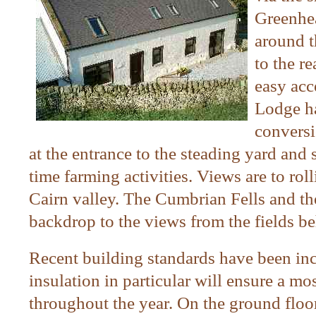
Greenhea
around t
to the r
easy acc
Lodge ha
conversi
at the entrance to the steading yard and 
time farming activities. Views are to ro
Cairn valley. The Cumbrian Fells and th
backdrop to the views from the fields b
Recent
building standards have been inc
insulation in particular will ensure a m
throughout the year. On the ground floor