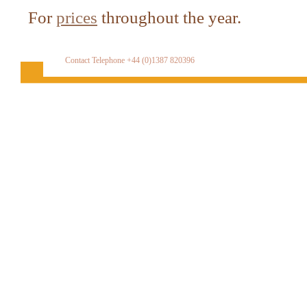
For
prices
throughout the year.
Contact Telephone +44 (0)1387 820396