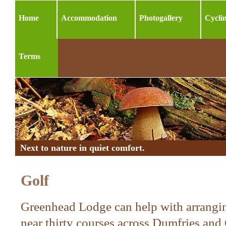
Home
Accommodation
Photogallery
Cycli
Terms
Next to nature in quiet comfort.
Golf
Greenhead Lodge can help with arrangin
near thirty courses across Dumfries and