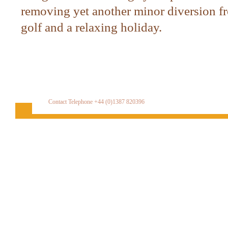
removing yet another minor diversion fr
golf and a relaxing holiday.
Contact Telephone +44 (0)1387 820396