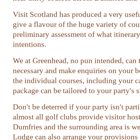
Visit Scotland has produced a very usef
give a flavour of the huge variety of cou
preliminary assessment of what itinerary
intentions.
We at Greenhead, no pun intended, can t
necessary and make enquiries on your b
the individual courses, including your 
package can be tailored to your party's s
Don't be deterred if your party isn't parti
almost all golf clubs provide visitor hos
Dumfries and the surrounding area is wel
Lodge can also arrange your provisions 