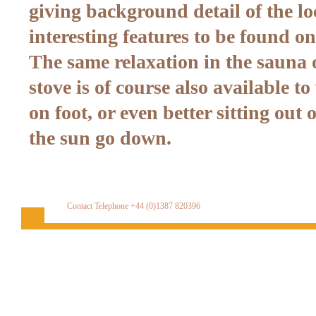
giving background detail of the lo
interesting features to be found on
The same relaxation in the sauna o
stove is of course also available t
on foot, or even better sitting out
the sun go down.
Contact Telephone +44 (0)1387 820396