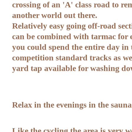
crossing of an 'A' class road to rem
another world out there.
Relatively easy going off-road sec
can be combined with tarmac for e
you could spend the entire day in
competition standard tracks as wel
yard tap available for washing do
Relax in the evenings in the sauna
Like the cycling the area is very w