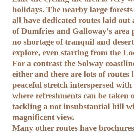
holidays. The nearby large forests
all have dedicated routes laid ou
of Dumfries and Galloway's area pl
no shortage of tranquil and desert
explore, even starting from the Lo
For a contrast the Solway coastlin
either and there are lots of routes 
peaceful stretch interspersed with 
where refreshments can be taken 
tackling a not insubstantial hill 
magnificent view.
Many other routes have brochure