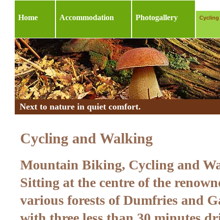
Home
Accommodation
Photogallery
Cycling
Next to nature in quiet comfort.
Cycling and Walking
Mountain Biking, Cycling and W
Sitting at the centre of the renown
various forests of Dumfries and G
with three less than 30 minutes dr