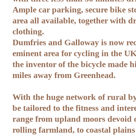
Ample car parking, secure bike s
area all available, together with d
clothing.
Dumfries and Galloway is now rec
eminent area for cycling in the UK
the inventor of the bicycle made h
miles away from Greenhead.
With the huge network of rural by
be tailored to the fitness and inte
range from upland moors devoid o
rolling farmland, to coastal plains